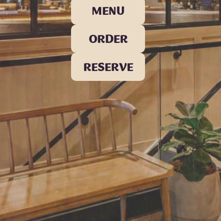
MENU
ORDER
RESERVE