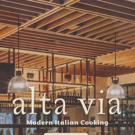
Modern Italian Cooking