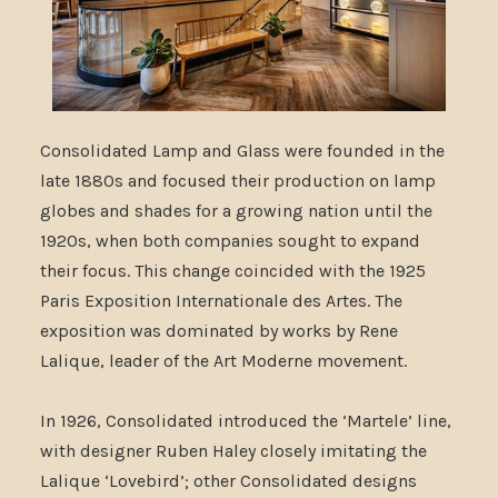
Consolidated Lamp and Glass were founded in the
late 1880s and focused their production on lamp
globes and shades for a growing nation until the
1920s, when both companies sought to expand
their focus. This change coincided with the 1925
Paris Exposition Internationale des Artes. The
exposition was dominated by works by Rene
Lalique, leader of the Art Moderne movement.
In 1926, Consolidated introduced the ‘Martele’ line,
with designer Ruben Haley closely imitating the
Lalique ‘Lovebird’; other Consolidated designs