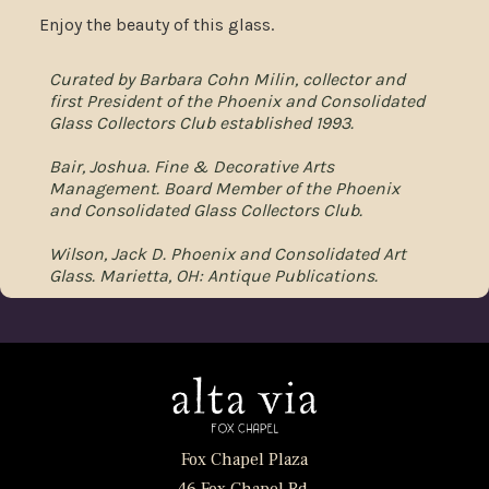
Enjoy the beauty of this glass.
Curated by Barbara Cohn Milin, collector and
first President of the Phoenix and Consolidated
Glass Collectors Club established 1993.
Bair, Joshua. Fine & Decorative Arts
Management. Board Member of the Phoenix
and Consolidated Glass Collectors Club.
Wilson, Jack D. Phoenix and Consolidated Art
Glass. Marietta, OH: Antique Publications.
Fox Chapel Plaza