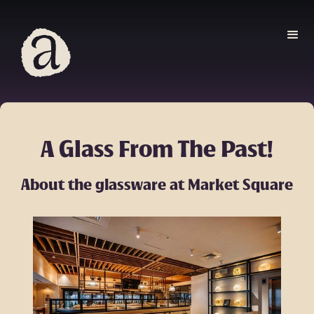
A Glass From The Past!
About the glassware at Market Square