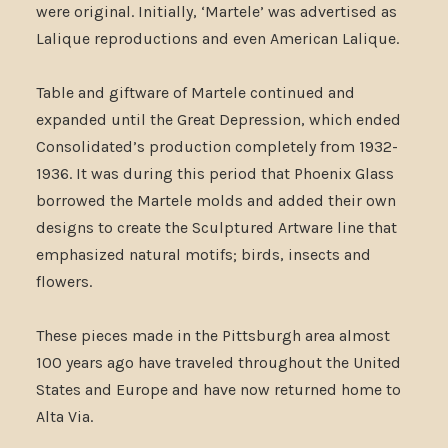
were original. Initially, ‘Martele’ was advertised as
Lalique reproductions and even American Lalique.
Table and giftware of Martele continued and
expanded until the Great Depression, which ended
Consolidated’s production completely from 1932-
1936. It was during this period that Phoenix Glass
borrowed the Martele molds and added their own
designs to create the Sculptured Artware line that
emphasized natural motifs; birds, insects and
flowers.
These pieces made in the Pittsburgh area almost
100 years ago have traveled throughout the United
States and Europe and have now returned home to
Alta Via.