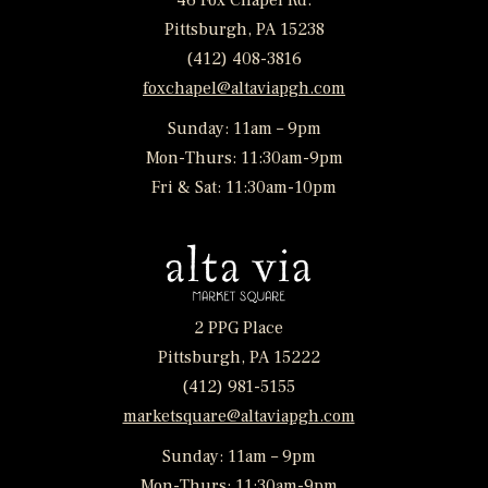
46 Fox Chapel Rd.
Pittsburgh, PA 15238
(412) 408-3816
foxchapel@altaviapgh.com
Sunday: 11am – 9pm
Mon-Thurs: 11:30am-9pm
Fri & Sat: 11:30am-10pm
2 PPG Place
Pittsburgh, PA 15222
(412) 981-5155
marketsquare@altaviapgh.com
Sunday: 11am – 9pm
Mon-Thurs: 11:30am-9pm